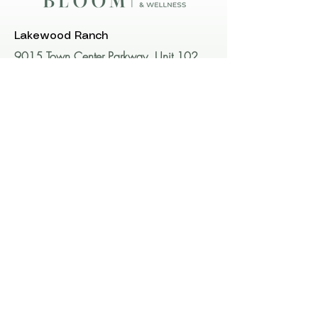
Lakewood Ranch
9015 Town Center Parkway, Unit 102
Lakewood Ranch, FL 34202​​​
Bradenton
1816 59th St W #1820
Bradenton, FL 34209
Call or Text us!
941-896-2640
Email us: hello@BloomAW.com
Want more info? Schedule a consult.
We are always happy to meet with you to be
sure you have all of the information you need to
make the best decision for you and to ensure
that you are a candidate for the desired
treatment.