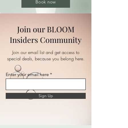
Book now
Join our BLOOM
Insiders Community
Join our email list and get access to
special deals, because you belong here.
Enter your email here
Sign Up