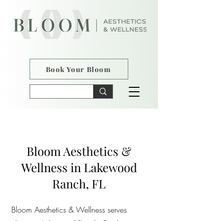
Book Your Bloom
Bloom Aesthetics &
Wellness in Lakewood
Ranch, FL
Bloom Aesthetics & Wellness serves