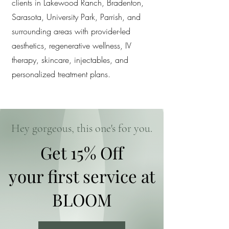
clients in Lakewood Ranch, Bradenton,
Sarasota, University Park, Parrish, and
surrounding areas with provider-led
aesthetics, regenerative wellness, IV
therapy, skincare, injectables, and
personalized treatment plans.
Hey gorgeous, this one's for you.
Get 15% Off
your first service at
BLOOM