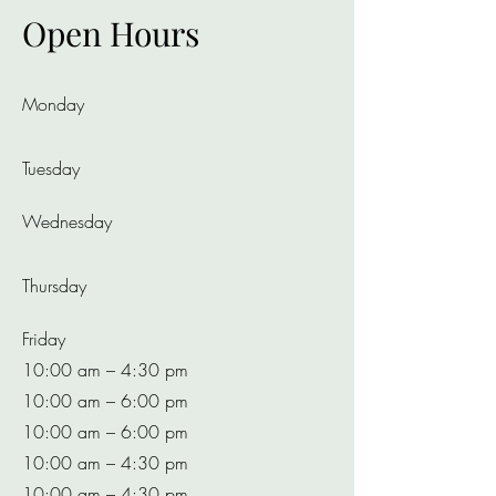
Open Hours
Monday
Tuesday
Wednesday
Thursday
Friday
10:00 am – 4:30 pm
10:00 am – 6:00 pm
10:00 am – 6:00 pm
10:00 am – 4:30 pm
10:00 am – 4:30 pm